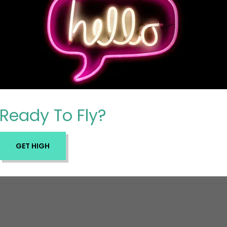
Ready To Fly?
GET HIGH