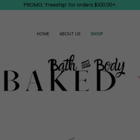
PROMO: ‘freeship’ for orders $100.00+.
HOME
ABOUT US
SHOP