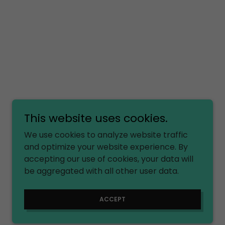
This website uses cookies.
We use cookies to analyze website traffic
and optimize your website experience. By
accepting our use of cookies, your data will
be aggregated with all other user data.
ACCEPT